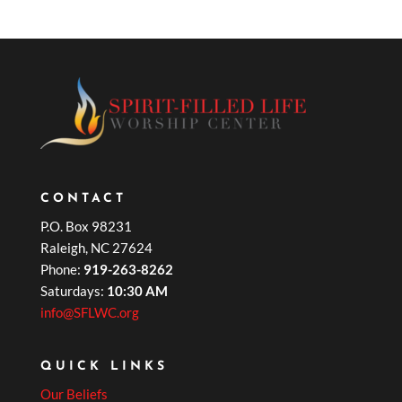
CONTACT
P.O. Box 98231
Raleigh, NC 27624
Phone:
919-263-8262
Saturdays:
10:30 AM
info@SFLWC.org
QUICK LINKS
Our Beliefs