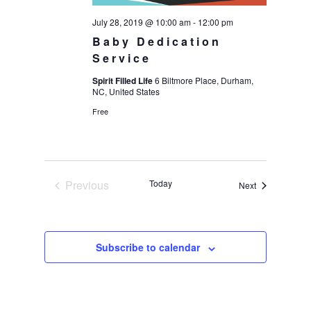
July 28, 2019 @ 10:00 am
-
12:00 pm
Baby Dedication
Service
Spirit Filled Life
6 Biltmore Place, Durham,
NC, United States
Free
Previous
Today
Events
Next
Events
Subscribe to calendar