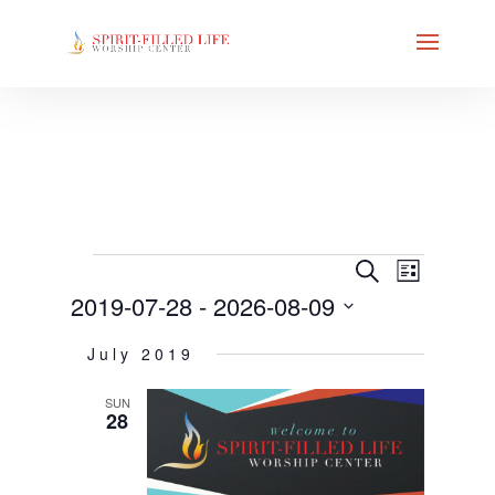
EVENT
EVENTS
EVENTS
Search
List
VIEWS
SEARCH
2019-07-28
 - 
2026-08-09
NAVIG
AND
Select
VIEWS
July 2019
date.
NAVIGAT
SUN
28